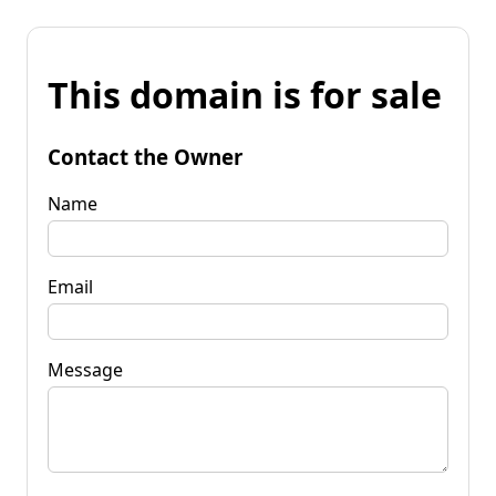
This domain is for sale
Contact the Owner
Name
Email
Message